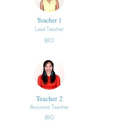
Teacher 1
Lead Teacher
BIO
Teacher 2
Assistant Teacher
BIO