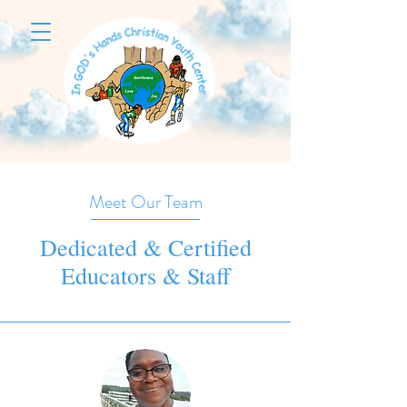
Meet Our Team
Dedicated & Certified
Educators & Staff