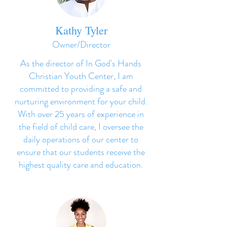
Kathy Tyler
Owner/Director
As the director of In God's Hands
Christian Youth Center, I am
committed to providing a safe and
nurturing environment for your child.
With over 25 years of experience in
the field of child care, I oversee the
daily operations of our center to
ensure that our students receive the
highest quality care and education.